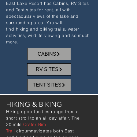
East Lake Resort has Cabins, RV Sites
and Tent sites for rent, all with
spectacular views of the lake and
surrounding area. You will
find hiking and biking trails, water
activities, wildlife viewing and so much
more.
CABINS
RV SITES
TENT SITES
HIKING & BIKING
Hiking opportunities range from a
short stroll to an all day affair. The
20 mile
Crater Rim
Trail
circumnavigates both East