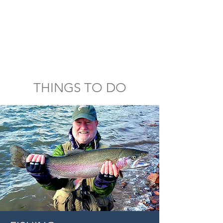
THINGS TO DO