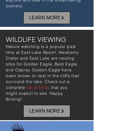
explore and take in the breathtaking
scenery.
LEARN MORE
WILDLIFE VIEWING
Nature watching is a popular past
time at East Lake Resort. Newberry
Crater and East Lake are nesting
sites for Golden Eagle, Bald Eagle,
and Osprey. Golden Eagle have
been known to nest in the cliffs that
surround the lake. Check out a
complete
list of birds
that you
might expect to see. Happy
Birding!
LEARN MORE