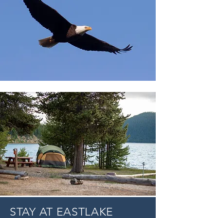
STAY AT EASTLAKE