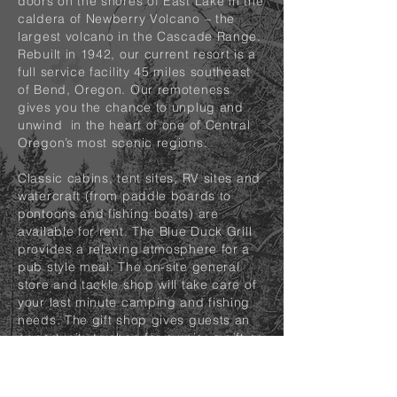
doors on the shores of East Lake in the
caldera of Newberry Volcano – the
largest volcano in the Cascade Range.
Rebuilt in 1942, our current resort is a
full service facility 45 miles southeast
of Bend, Oregon. Our remoteness
gives you the chance to unplug and
unwind in the heart of one of Central
Oregon’s most scenic regions.
Classic cabins, tent sites, RV sites and
watercraft (from paddle boards to
pontoons and fishing boats) are
available for rent. The Blue Duck Grill
provides a relaxing atmosphere for a
pub style meal. The on-site general
store and tackle shop will take care of
your last minute camping and fishing
needs. The gift shop gives guests an
opportunity to shop for a unique gift or
clothing item.
The 1050 acre lake, at 6,400 feet