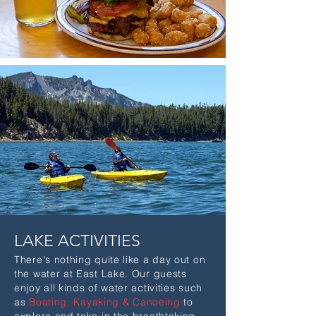
LAKE ACTIVITIES
There's nothing quite like a day out on
the water at East Lake. Our guests
enjoy all kinds of water activities such
as
Boating,
Kayaking & Canoeing
to