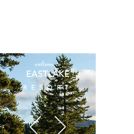
Directions Alert! Turn onto East
Lake - Paulina Lake Road (County
Road 21) off HWY 97 and then 18
miles up to East Lake Resort. We
DO NOT recommend China Hat
Road.
P.S. Don't trust Google Maps
welcome to
EASTLAKE
RESORT