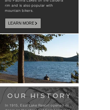
and Paulina Lakes on the caldera
rim and is also popular with
mountain bikers.
LEARN MORE
OUR HISTORY
In 1915, East Lake Resort opened its