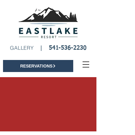
Book A Room
GALLERY
|
541-536-2230
RESERVATIONS