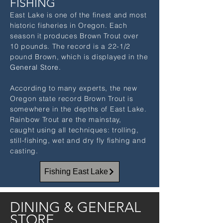
FISHING
East Lake is one of the finest and most
historic fisheries in Oregon. Each
season it produces Brown Trout over
10 pounds. The record is a 22-1/2
pound Brown, which is displayed in the
Gener
al Store.
According to many experts, the new
Oregon state record Brown Trout is
somewhere in the depths of East Lake.
Rainbow Trout are the mainstay,
caught using all techniques: trolling,
still-fishing, wet and dry fly fishing and
casting.
Fishing East Lake
DINING & GENERAL
STORE