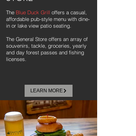
The
Blue Duck Grill
offers a casual,
affordable pub-style menu with dine-
in or lake view patio seating.
The General Store offers an array of
souvenirs, tackle, groceries, yearly
and day forest passes and fishing
licenses.
LEARN MORE